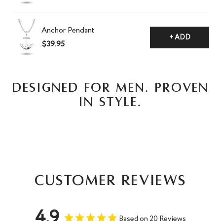
Anchor Pendant
+ ADD
$39.95
DESIGNED FOR MEN. PROVEN
IN STYLE.
Customer Reviews
4.9
Based on 20 Reviews