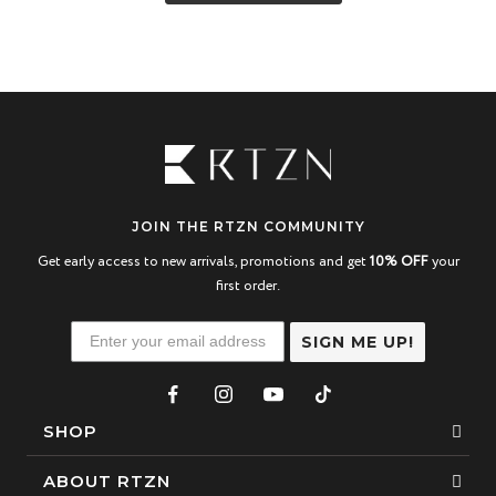
JOIN THE RTZN COMMUNITY
Get early access to new arrivals, promotions and get
10% OFF
your
first order.
SIGN ME UP!
SHOP
Bracelets
ABOUT RTZN