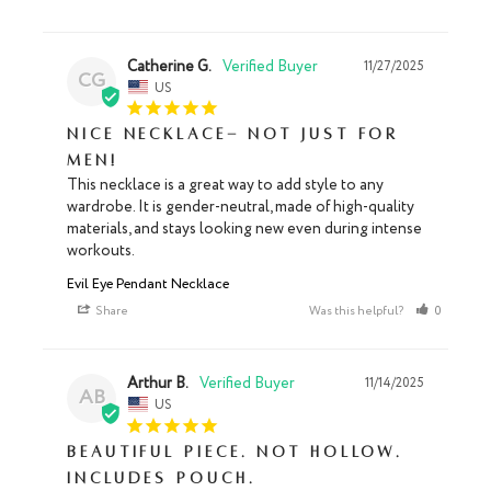
Catherine G.
11/27/2025
CG
US
Nice necklace- not just for
men!
This necklace is a great way to add style to any 
wardrobe. It is gender-neutral, made of high-quality 
materials, and stays looking new even during intense 
workouts.
Evil Eye Pendant Necklace
Share
Was this helpful?
0
0
Arthur B.
11/14/2025
AB
US
Beautiful piece. Not hollow.
Includes pouch.