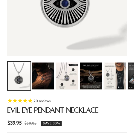
20
reviews
EVIL EYE PENDANT NECKLACE
Sale
$39.95
Regular
$59.95
SAVE 33%
price
price