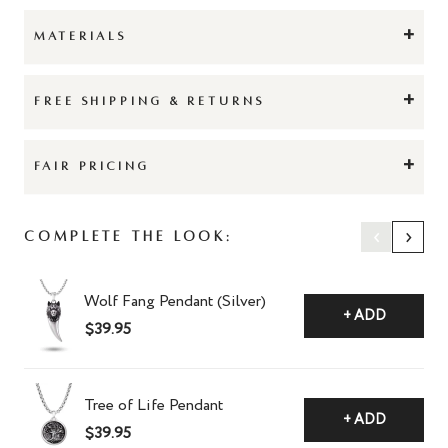
+
MATERIALS
+
FREE SHIPPING & RETURNS
+
FAIR PRICING
‹
›
Complete The Look:
Wolf Fang Pendant (Silver)
+ ADD
$39.95
Tree of Life Pendant
+ ADD
$39.95