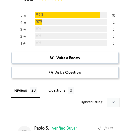
90%
5 ★
18
10%
4 ★
2
0%
3 ★
0
0%
2 ★
0
0%
1 ★
0
Write a Review
Ask a Question
Reviews
Questions
Pablo S.
12/03/2025