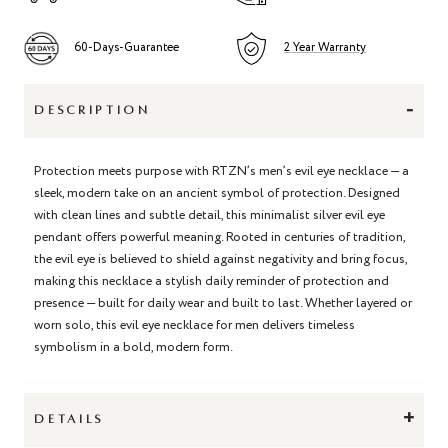
60-Days-Guarantee
2 Year Warranty
-
DESCRIPTION
Protection meets purpose with RTZN’s men’s evil eye necklace — a
sleek, modern take on an ancient symbol of protection. Designed
with clean lines and subtle detail, this minimalist silver evil eye
pendant offers powerful meaning. Rooted in centuries of tradition,
the evil eye is believed to shield against negativity and bring focus,
making this necklace a stylish daily reminder of protection and
presence — built for daily wear and built to last. Whether layered or
worn solo, this evil eye necklace for men delivers timeless
symbolism in a bold, modern form.
+
DETAILS