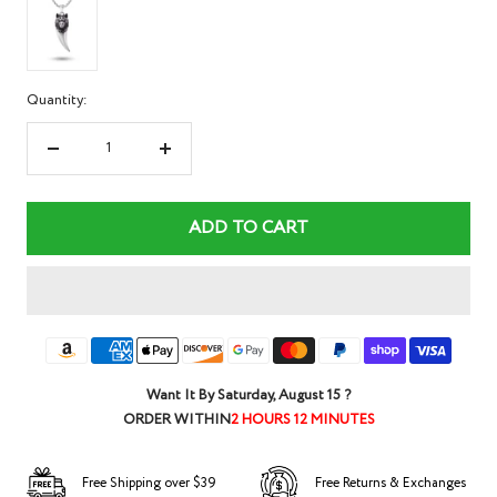
Quantity:
Decrease
Increase
quantity
quantity
ADD TO CART
Want It By
Saturday, August 15
?
ORDER WITHIN
2 HOURS 12 MINUTES
Free Shipping over $39
Free Returns & Exchanges