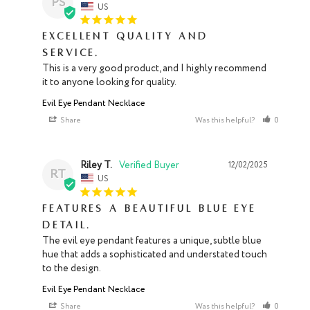
PS
US
Excellent quality and
service.
This is a very good product, and I highly recommend 
it to anyone looking for quality.
Evil Eye Pendant Necklace
Share
Was this helpful?
0
0
Riley T.
12/02/2025
RT
US
Features a beautiful blue eye
detail.
The evil eye pendant features a unique, subtle blue 
hue that adds a sophisticated and understated touch 
to the design.
Evil Eye Pendant Necklace
Share
Was this helpful?
0
0