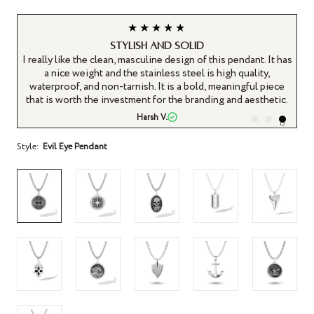
★★★★★
Stylish and solid
It
I really like the clean, masculine design of this pendant. It has
ys
a nice weight and the stainless steel is high quality,
waterproof, and non-tarnish. It is a bold, meaningful piece
that is worth the investment for the branding and aesthetic.
Harsh V.
Style:
Evil Eye Pendant