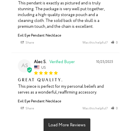
This pendant is exactly as pictured and is truly 
stunning. The package is very well put together, 
including a high-quality storage pouch and a 
cleaning cloth. The solid back of the skull is a 
premium touch, and the chain is excellent.
Evil Eye Pendant Necklace
Share
Was this helpful?
0
0
Alec S.
10/25/2025
AS
US
Great quality.
This piece is perfect for my personal beliefs and 
serves as a wonderful, reaffirming accessory.
Evil Eye Pendant Necklace
Share
Was this helpful?
0
0