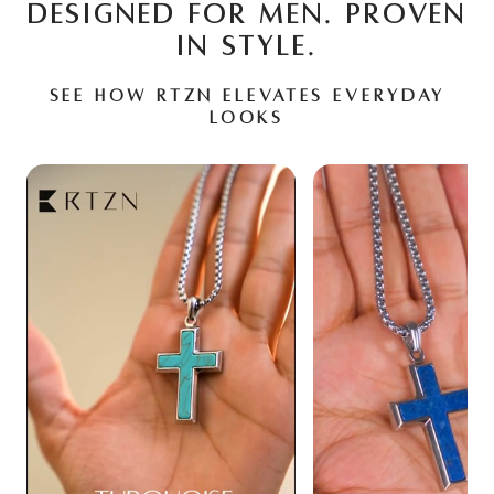
DESIGNED FOR MEN. PROVEN
IN STYLE.
See how RTZN elevates everyday
looks