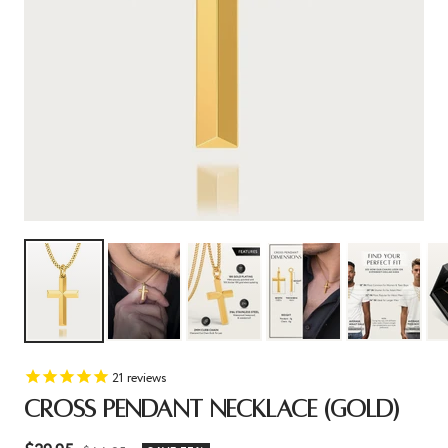
21
reviews
CROSS PENDANT NECKLACE (GOLD)