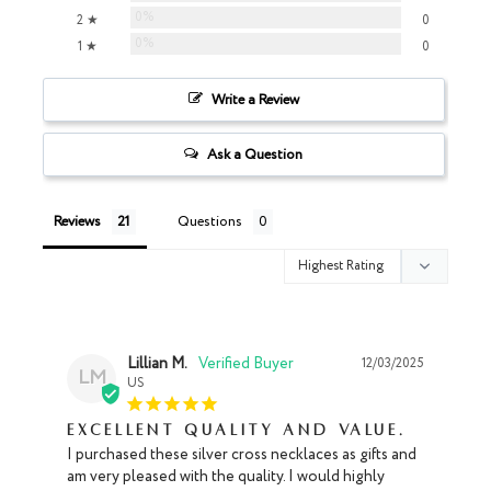
0%
2 ★
0
0%
1 ★
0
Write a Review
Ask a Question
Reviews
Questions
Lillian M.
12/03/2025
LM
US
Excellent Quality and Value.
I purchased these silver cross necklaces as gifts and 
am very pleased with the quality. I would highly 