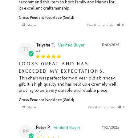
recommend this item to both family and friends for 
its excellent craftsmanship.
Cross Pendant Necklace (Gold)
Share
Was this helpful?
0
0
Talysha T.
12/02/2025
TT
US
Looks great and has
exceeded my expectations.
This chain was perfect for my 6-year-old’s birthday 
gift. It is high quality and has held up extremely well, 
proving to be a very durable and reliable piece.
Cross Pendant Necklace (Gold)
Share
Was this helpful?
1
0
Peter P.
11/27/2025
PP
US