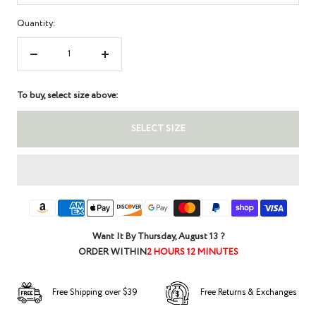
Quantity:
Decrease
Increase
quantity
quantity
To buy, select size above:
SELECT SIZE
Want It By
Thursday, August 13
?
ORDER WITHIN
2 HOURS 12 MINUTES
Free Shipping over $39
Free Returns & Exchanges