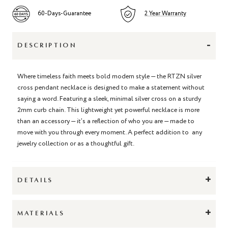
60-Days-Guarantee
2 Year Warranty
-
DESCRIPTION
Where timeless faith meets bold modern style — the RTZN silver
cross pendant necklace is designed to make a statement without
saying a word. Featuring a sleek, minimal silver cross on a sturdy
2mm curb chain. This lightweight yet powerful necklace is more
than an accessory — it’s a reflection of who you are — made to
move with you through every moment. A perfect addition to any
jewelry collection or as a thoughtful gift.
+
DETAILS
+
MATERIALS