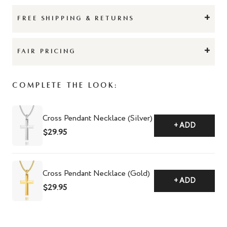
+
FREE SHIPPING & RETURNS
+
FAIR PRICING
Complete The Look:
Cross Pendant Necklace (Silver)
+ ADD
$29.95
Cross Pendant Necklace (Gold)
+ ADD
$29.95