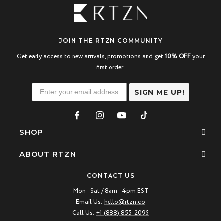
JOIN THE RTZN COMMUNITY
Get early access to new arrivals, promotions and get
10% OFF
your
first order.
SIGN ME UP!
SHOP
Bracelets
ABOUT RTZN
Necklaces
About Us
CONTACT US
Beaded Bracelet
Mon - Sat / 8am - 4pm EST
Our Story
Email Us:
hello@rtzn.co
Leather Bracelet
Blogs
Call Us:
+1 (888) 855-2095