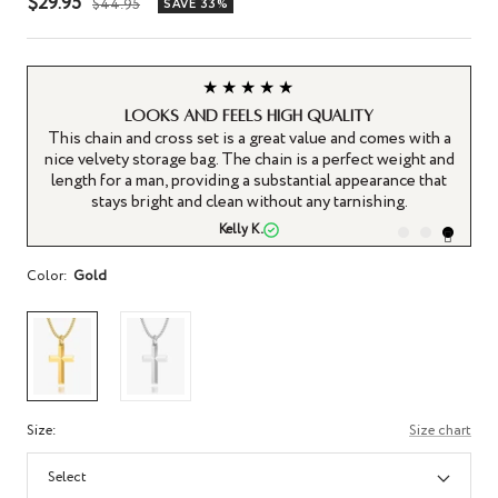
Sale
$29.95
Regular
$44.95
SAVE 33%
price
price
★★★★★
s
Looks and feels high quality
 is
This chain and cross set is a great value and comes with a
 a
nice velvety storage bag. The chain is a perfect weight and
length for a man, providing a substantial appearance that
stays bright and clean without any tarnishing.
Kelly K.
Color:
Gold
Size:
Size chart
Select