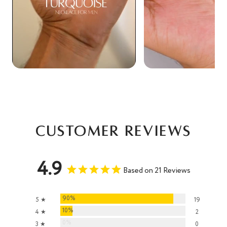
Customer Reviews
4.9
Based on 21 Reviews
90%
5 ★
19
10%
4 ★
2
0%
3 ★
0