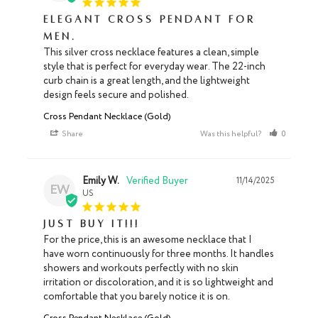
Elegant Cross Pendant for
Men.
This silver cross necklace features a clean, simple 
style that is perfect for everyday wear. The 22-inch 
curb chain is a great length, and the lightweight 
design feels secure and polished.
Cross Pendant Necklace (Gold)
Share
Was this helpful?
0
0
Emily W.
11/14/2025
EW
US
Just buy it!!!
For the price, this is an awesome necklace that I 
have worn continuously for three months. It handles 
showers and workouts perfectly with no skin 
irritation or discoloration, and it is so lightweight and 
comfortable that you barely notice it is on.