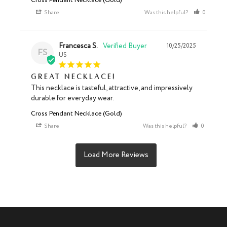
Cross Pendant Necklace (Gold)
Share
Was this helpful?
0
1
Francesca S.
10/25/2025
FS
US
Great necklace!
This necklace is tasteful, attractive, and impressively 
durable for everyday wear.
Cross Pendant Necklace (Gold)
Share
Was this helpful?
0
0