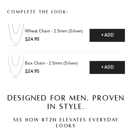
Complete The Look:
Wheat Chain - 2.5mm (Silver)
+ ADD
$24.95
Box Chain - 2.5mm (Silver)
+ ADD
$24.95
DESIGNED FOR MEN. PROVEN
IN STYLE.
See how RTZN elevates everyday
looks