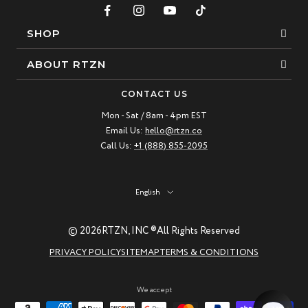
SHOP
Bracelets
ABOUT RTZN
Necklaces
About Us
CONTACT US
Beaded Bracelet
Mon - Sat / 8am - 4pm EST
Our Story
Email Us:
hello@rtzn.co
Leather Bracelet
Blogs
Call Us:
+1 (888) 855-2095
Best Sellers
FAQ
New Arrivals
Return policy
Language
English
Materials Guide
© 2026
RTZN, INC ®
All Rights Reserved
Natural Gemstones: Beauty & Healing
PRIVACY POLICY
SITEMAP
TERMS & CONDITIONS
RTZN Jewelry Care Guide
Contact us
We accept