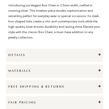
Introducing our elegant Box Chain in 2.5mm width, crafted in
stunning silver. This timeless piece exudes sophistication and
versatility, perfect for everyday wear or special occasions. Its sleek
box-shaped links create a chic and contemporary look, while the
high-quality silver ensures durability and lasting shine. Elevate your
style with this classic Box Chain, a must-have addition to any
jewelry collection.
+
DETAILS
+
MATERIALS
+
FREE SHIPPING & RETURNS
+
FAIR PRICING