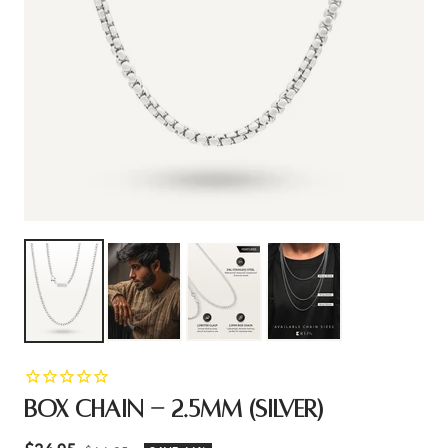
BOX CHAIN - 2.5MM (SILVER)