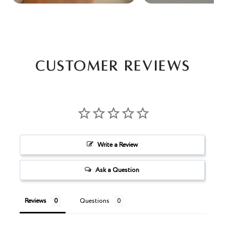
Customer Reviews
Write a Review
Ask a Question
Reviews
Questions