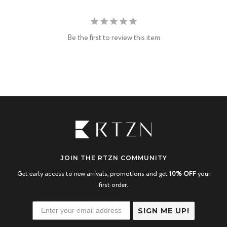
Be the first to review this item
JOIN THE RTZN COMMUNITY
Get early access to new arrivals, promotions and get
10% OFF
your
first order.
SIGN ME UP!