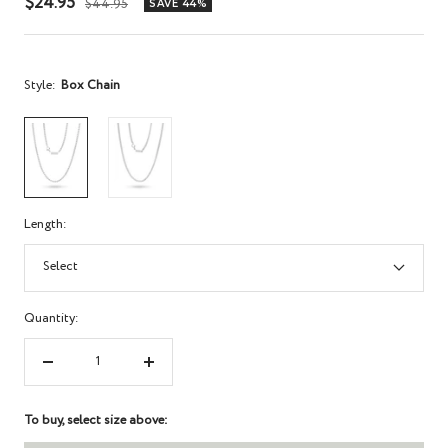
Sale
$24.95
Regular
$44.95
SAVE 44%
price
price
Style:
Box Chain
Length:
Select
Quantity:
Decrease
Increase
quantity
quantity
To buy, select size above: