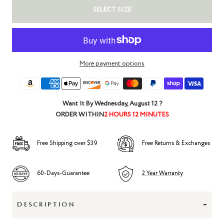
SELECT SIZE
More payment options
Want It By
Wednesday, August 12
?
ORDER WITHIN
2 HOURS 12 MINUTES
Free Shipping over $39
Free Returns & Exchanges
60-Days-Guarantee
2 Year Warranty
-
DESCRIPTION